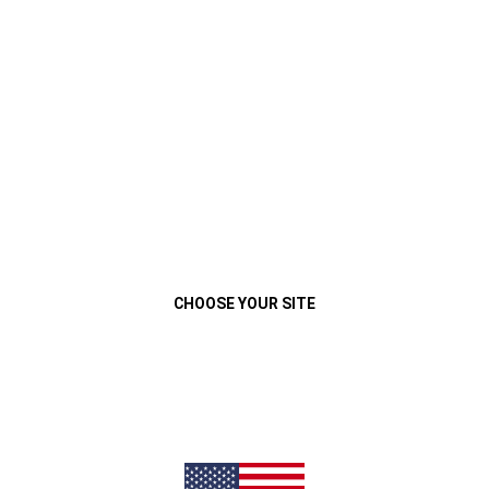
VEHÍCULOS
MENU
Play
Video
Close
CHOOSE YOUR SITE
JEEP
COMPASS
®
SPORT T270
Previous
Next
DESDE
$10.585.400