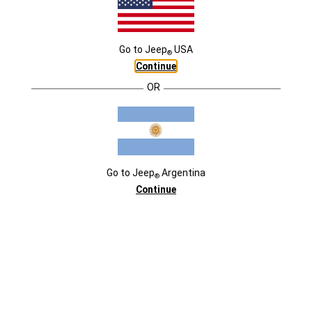
EXTERIOR
DESTACADOS
Go to
Jeep
USA
®
Continue
OR
Go to
Jeep
Argentina
®
Continue
COLORES
COLORES
COLORES
Polar White