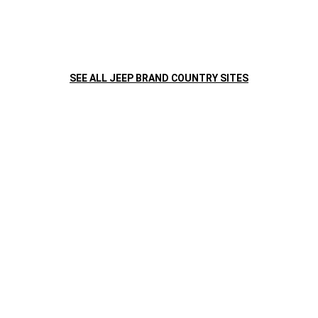
SEE ALL JEEP BRAND COUNTRY SITES
Caja automática de 6 velocidades
Sistema multime
8,