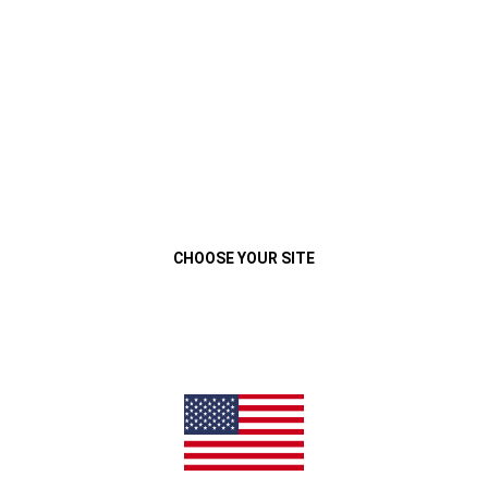
VEHÍCULOS
MENU
2017 WRANGLER
CAPABILITY
Close
CHOOSE YOUR SITE
TRAIL RATED
TOUGH
®
Every Jeep
Wrangler proudly wears the Trail Rated
badge—
®
®
signifying its ability to perform well under various off-road
conditions. It carries on the Jeep Brand tradition of having
legendary traction, ground clearance, maneuverability,
articulation and water fording
abilities.
(
)
4
Disclosure