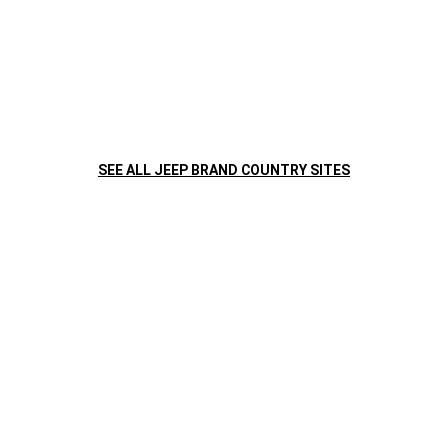
TRAILHAWK
TAKES ON THE
®
TRAILS
The Trail Rated
Trailhawk
has a powerful appearance and
®
®
the capability to back it up. Standard skid plates, aluminum
wheels and additional capability features look great and give
you the freedom to Go Anywhere. Do Anything.
®
SEE ALL JEEP BRAND COUNTRY SITES