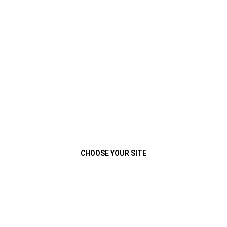
VEHÍCULOS
MENU
2017 CHEROKEE
CAPABILITY
(
)
1
Disclosure
Close
CHOOSE YOUR SITE
2017 JEEP
CHEROKEE
®
CAPABILITY