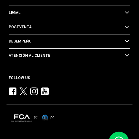
LEGAL
POSTVENTA
DESEMPEÑO
ATENCIÓN AL CLIENTE
FOLLOW US