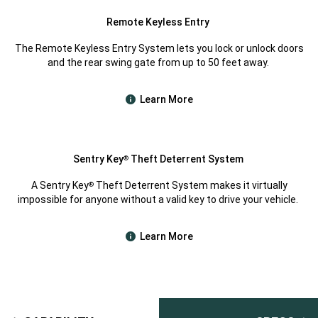
Remote Keyless Entry
The Remote Keyless Entry System lets you lock or unlock doors
and the rear swing gate from up to 50 feet away.
Learn More
Sentry Key
Theft Deterrent System
®
A Sentry Key
Theft Deterrent System makes it virtually
®
impossible for anyone without a valid key to drive your vehicle.
Learn More