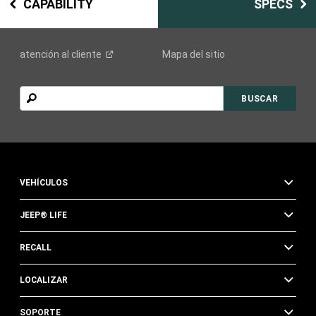
CAPABILITY
SPECS
atención al
cliente
Mapa del sitio
BUSCAR
BUSCAR
VEHÍCULOS
JEEP® LIFE
RECALL
LOCALIZAR
SOPORTE