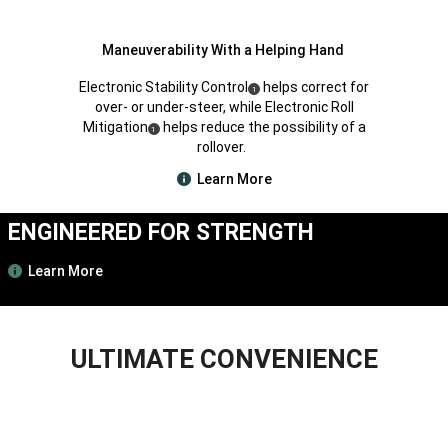
Maneuverability With a Helping Hand
Electronic Stability Control
helps correct for
(
)
1
Disclosure
over- or under-steer, while Electronic Roll
Mitigation
helps reduce the possibility of a
(
)
1
Disclosure
rollover.
Learn More
ENGINEERED FOR STRENGTH
Learn More
ULTIMATE CONVENIENCE