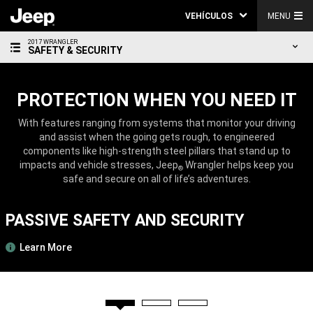
VEHÍCULOS
MENU
2017 WRANGLER
SAFETY & SECURITY
PROTECTION WHEN YOU NEED IT
With features ranging from systems that monitor your driving
and assist when the going gets rough, to engineered
components like high-strength steel pillars that stand up to
impacts and vehicle stresses, Jeep
Wrangler helps keep you
®
safe and secure on all of life’s adventures.
PASSIVE SAFETY AND SECURITY
Learn More