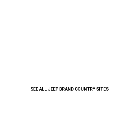
SEE ALL JEEP BRAND COUNTRY SITES