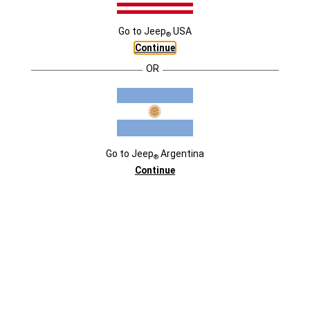
USD118.900
Go to
Jeep
USA
®
Continue
EXTERIOR
DESTACADOS
OR
Go to
Jeep
Argentina
®
Continue
COLORES
COLORES