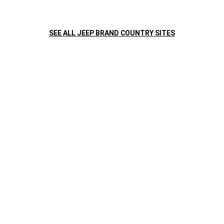
COLORES
Velvet Red
SEE ALL JEEP BRAND COUNTRY SITES
GALERIA