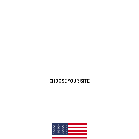
VEHÍCULOS
MENU
GRAND CHEROKEE
Close
CHOOSE YOUR SITE
(
OPEN
QUIERO MI JEEP
VER LEGALES
IN
A
NEW
WINDOW
)
LIMITED
Previous
Next