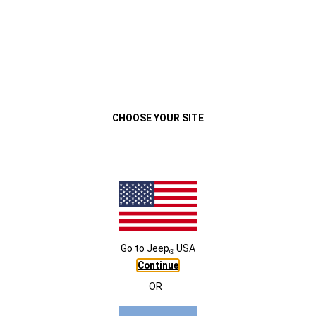
VEHÍCULOS
MENU
Jeep® Compass 2022
Descripción General
Exterior
Interior
Capacidad
Co
Close
CHOOSE YOUR SITE
Go to
Jeep
USA
®
JEEP
COMPASS
Continue
®
CONNECTIVITY
OR